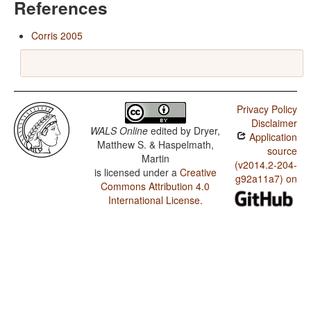
References
Corris 2005
Privacy Policy
Disclaimer
WALS Online
edited by
Dryer,
Application
Matthew S. & Haspelmath,
source
Martin
(v2014.2-204-
is licensed under a
Creative
g92a11a7) on
Commons Attribution 4.0
International License
.