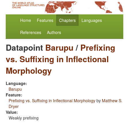
Home
Features
Chapters
Languages
References
Authors
Datapoint
Barupu
/
Prefixing
vs. Suffixing in Inflectional
Morphology
Language:
Barupu
Feature:
Prefixing vs. Suffixing in Inflectional Morphology
by
Matthew S.
Dryer
Value:
Weakly prefixing