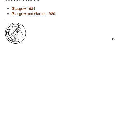
Glasgow 1984
Glasgow and Garner 1980
is