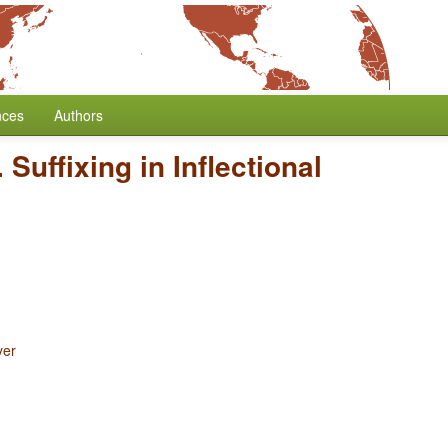
nces
Authors
 Suffixing in Inflectional
yer