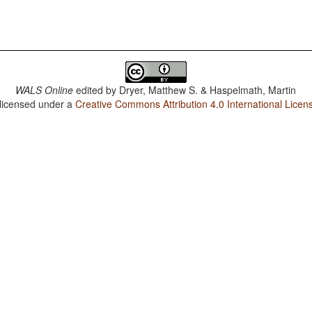
WALS Online
edited by
Dryer, Matthew S. & Haspelmath, Martin
 licensed under a
Creative Commons Attribution 4.0 International Licen