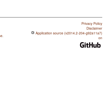
Privacy Policy
Disclaimer
Application source (v2014.2-204-g92a11a7)
se
.
on