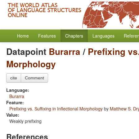
Home
Features
Chapters
Languages
Refere
Datapoint
Burarra
/
Prefixing vs.
Morphology
cite
Comment
Language:
Burarra
Feature:
Prefixing vs. Suffixing in Inflectional Morphology
by
Matthew S. Dr
Value:
Weakly prefixing
References