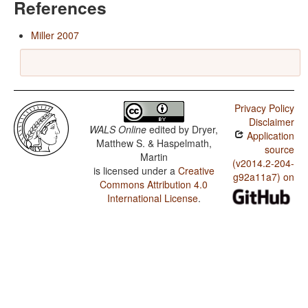
References
Miller 2007
Privacy Policy
Disclaimer
WALS Online
edited by
Dryer,
Application
Matthew S. & Haspelmath,
source
Martin
(v2014.2-204-
is licensed under a
Creative
g92a11a7) on
Commons Attribution 4.0
International License
.