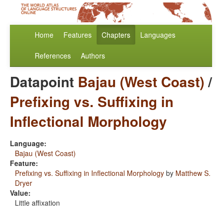
Home
Features
Chapters
Languages
References
Authors
Datapoint
Bajau (West Coast)
/
Prefixing vs. Suffixing in
Inflectional Morphology
Language:
Bajau (West Coast)
Feature:
Prefixing vs. Suffixing in Inflectional Morphology
by
Matthew S.
Dryer
Value:
Little affixation