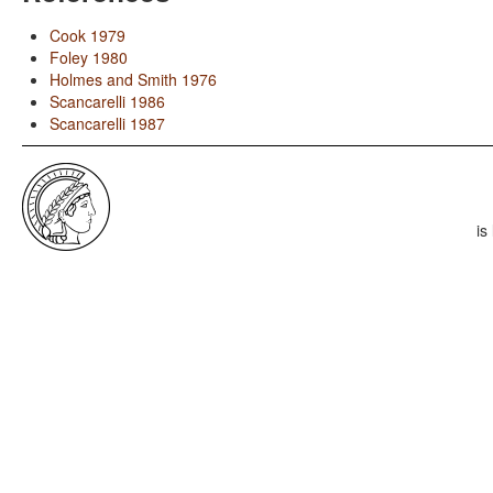
Cook 1979
Foley 1980
Holmes and Smith 1976
Scancarelli 1986
Scancarelli 1987
is