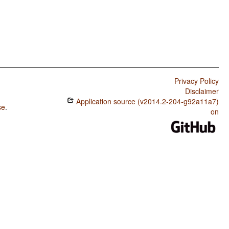
Privacy Policy
Disclaimer
Application source (v2014.2-204-g92a11a7)
se
.
on