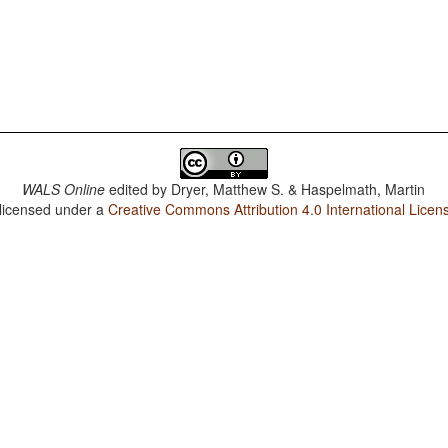
WALS Online
edited by
Dryer, Matthew S. & Haspelmath, Martin
 licensed under a
Creative Commons Attribution 4.0 International Licen