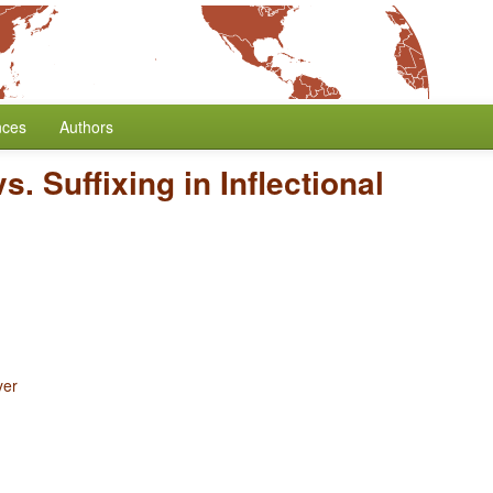
nces
Authors
s. Suffixing in Inflectional
yer