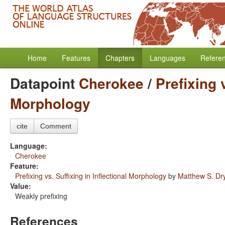
Home
Features
Chapters
Languages
Refere
Datapoint
Cherokee
/
Prefixing v
Morphology
cite
Comment
Language:
Cherokee
Feature:
Prefixing vs. Suffixing in Inflectional Morphology
by
Matthew S. Dr
Value:
Weakly prefixing
References