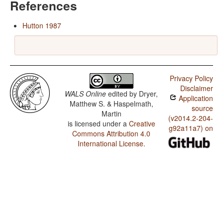
References
Hutton 1987
Privacy Policy
Disclaimer
WALS Online
edited by
Dryer,
Application
Matthew S. & Haspelmath,
source
Martin
(v2014.2-204-
is licensed under a
Creative
g92a11a7) on
Commons Attribution 4.0
International License
.