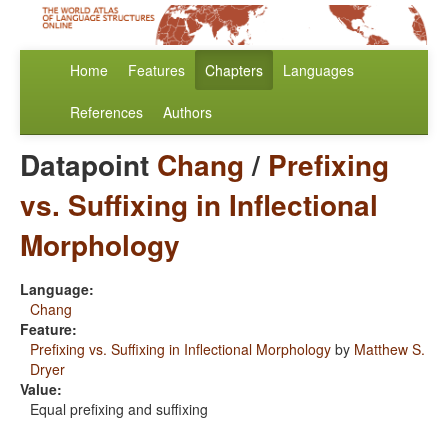
Home
Features
Chapters
Languages
References
Authors
Datapoint
Chang
/
Prefixing
vs. Suffixing in Inflectional
Morphology
Language:
Chang
Feature:
Prefixing vs. Suffixing in Inflectional Morphology
by
Matthew S.
Dryer
Value:
Equal prefixing and suffixing