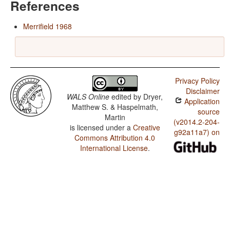
References
Merrifield 1968
Privacy Policy
Disclaimer
WALS Online
edited by
Dryer,
Application
Matthew S. & Haspelmath,
source
Martin
(v2014.2-204-
is licensed under a
Creative
g92a11a7) on
Commons Attribution 4.0
International License
.