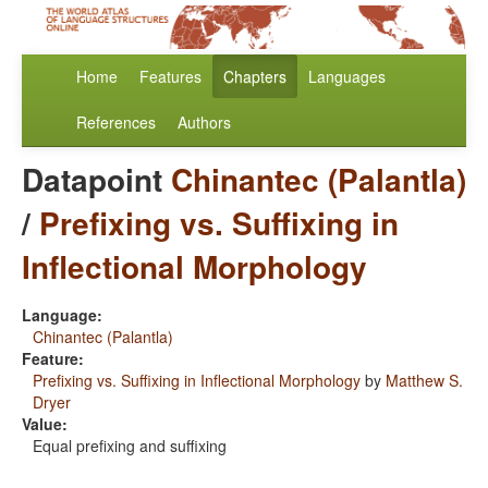
Home
Features
Chapters
Languages
References
Authors
Datapoint
Chinantec (Palantla)
/
Prefixing vs. Suffixing in
Inflectional Morphology
Language:
Chinantec (Palantla)
Feature:
Prefixing vs. Suffixing in Inflectional Morphology
by
Matthew S.
Dryer
Value:
Equal prefixing and suffixing