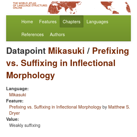
Home
Features
Chapters
Languages
References
Authors
Datapoint
Mikasuki
/
Prefixing
vs. Suffixing in Inflectional
Morphology
Language:
Mikasuki
Feature:
Prefixing vs. Suffixing in Inflectional Morphology
by
Matthew S.
Dryer
Value:
Weakly suffixing