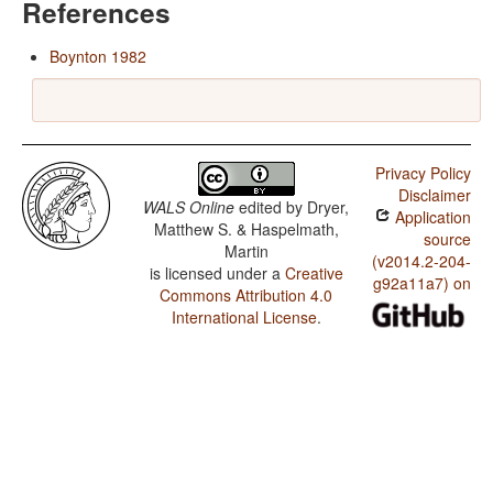
References
Boynton 1982
Privacy Policy
Disclaimer
WALS Online
edited by
Dryer,
Application
Matthew S. & Haspelmath,
source
Martin
(v2014.2-204-
is licensed under a
Creative
g92a11a7) on
Commons Attribution 4.0
International License
.