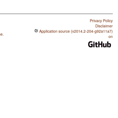
Privacy Policy
Disclaimer
Application source (v2014.2-204-g92a11a7)
se
.
on