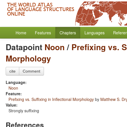
Home
Features
Chapters
Languages
Refere
Datapoint
Noon
/
Prefixing vs. S
Morphology
cite
Comment
Language:
Noon
Feature:
Prefixing vs. Suffixing in Inflectional Morphology
by
Matthew S. Dr
Value:
Strongly suffixing
References