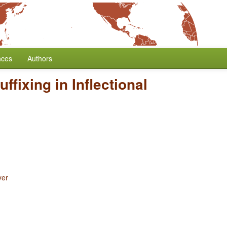
nces
Authors
uffixing in Inflectional
yer