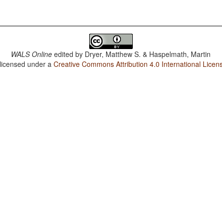
WALS Online
edited by
Dryer, Matthew S. & Haspelmath, Martin
 licensed under a
Creative Commons Attribution 4.0 International Licen