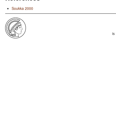
Soukka 2000
is