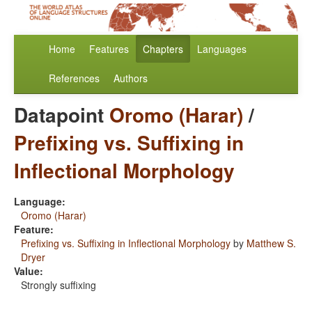
Home
Features
Chapters
Languages
References
Authors
Datapoint
Oromo (Harar)
/
Prefixing vs. Suffixing in
Inflectional Morphology
Language:
Oromo (Harar)
Feature:
Prefixing vs. Suffixing in Inflectional Morphology
by
Matthew S.
Dryer
Value:
Strongly suffixing