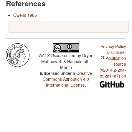
References
Owens 1985
Privacy Policy
Disclaimer
WALS Online
edited by
Dryer,
Application
Matthew S. & Haspelmath,
source
Martin
(v2014.2-204-
is licensed under a
Creative
g92a11a7) on
Commons Attribution 4.0
International License
.