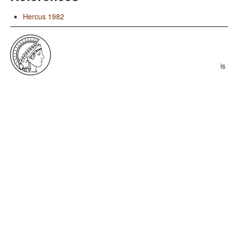
Hercus 1982
is