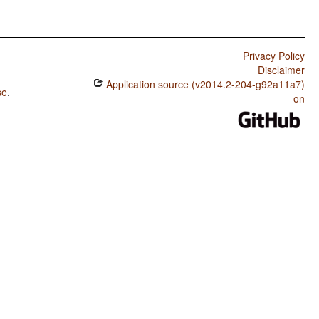
Privacy Policy
Disclaimer
Application source (v2014.2-204-g92a11a7)
se
.
on