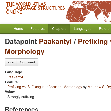
Home
Features
Chapters
Languages
Refere
Datapoint
Paakantyi
/
Prefixing 
Morphology
cite
Comment
Language:
Paakantyi
Feature:
Prefixing vs. Suffixing in Inflectional Morphology
by
Matthew S. Dr
Value:
Strongly suffixing
References