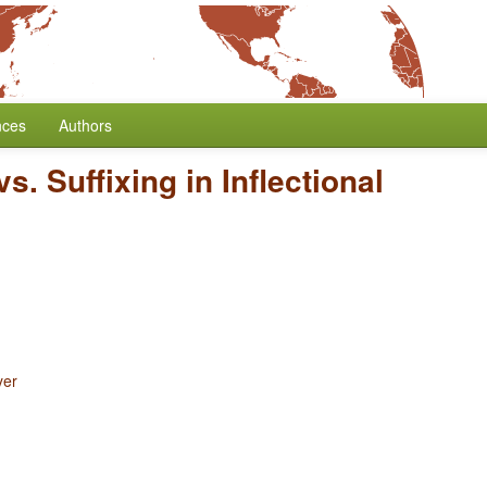
nces
Authors
vs. Suffixing in Inflectional
yer