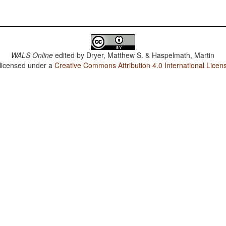
WALS Online
edited by
Dryer, Matthew S. & Haspelmath, Martin
 licensed under a
Creative Commons Attribution 4.0 International Licen