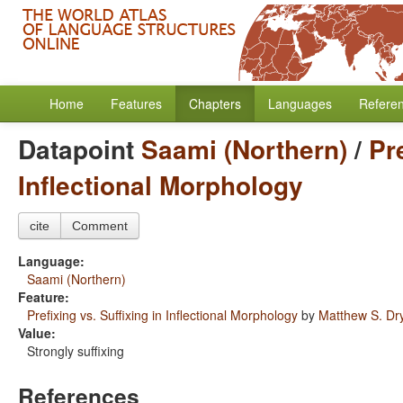
Home
Features
Chapters
Languages
Refere
Datapoint
Saami (Northern)
/
Pr
Inflectional Morphology
cite
Comment
Language:
Saami (Northern)
Feature:
Prefixing vs. Suffixing in Inflectional Morphology
by
Matthew S. Dr
Value:
Strongly suffixing
References