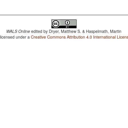
WALS Online
edited by
Dryer, Matthew S. & Haspelmath, Martin
 licensed under a
Creative Commons Attribution 4.0 International Licen