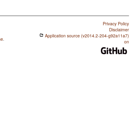
Privacy Policy
Disclaimer
Application source (v2014.2-204-g92a11a7)
se
.
on