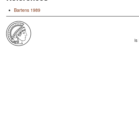
Bartens 1989
is