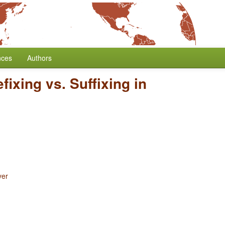
nces
Authors
efixing vs. Suffixing in
yer