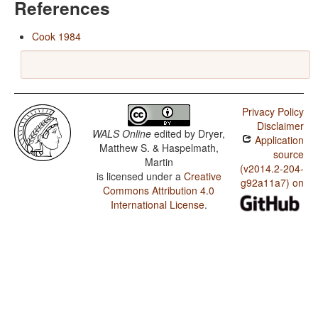
References
Cook 1984
Privacy Policy
Disclaimer
WALS Online
edited by
Dryer,
Application
Matthew S. & Haspelmath,
source
Martin
(v2014.2-204-
is licensed under a
Creative
g92a11a7) on
Commons Attribution 4.0
International License
.