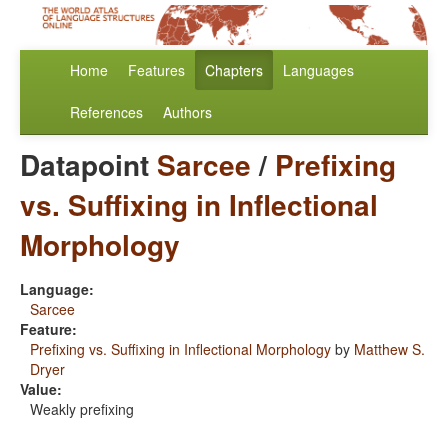
Home
Features
Chapters
Languages
References
Authors
Datapoint
Sarcee
/
Prefixing
vs. Suffixing in Inflectional
Morphology
Language:
Sarcee
Feature:
Prefixing vs. Suffixing in Inflectional Morphology
by
Matthew S.
Dryer
Value:
Weakly prefixing