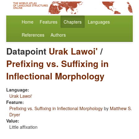
Home
Features
Chapters
Languages
References
Authors
Datapoint
Urak Lawoi'
/
Prefixing vs. Suffixing in
Inflectional Morphology
Language:
Urak Lawoi'
Feature:
Prefixing vs. Suffixing in Inflectional Morphology
by
Matthew S.
Dryer
Value:
Little affixation