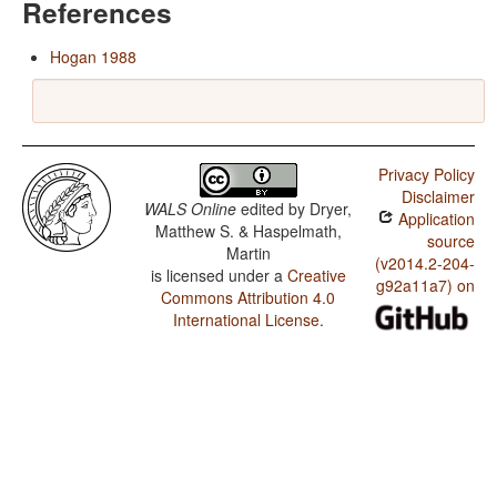
References
Hogan 1988
Privacy Policy
Disclaimer
WALS Online
edited by
Dryer,
Application
Matthew S. & Haspelmath,
source
Martin
(v2014.2-204-
is licensed under a
Creative
g92a11a7) on
Commons Attribution 4.0
International License
.