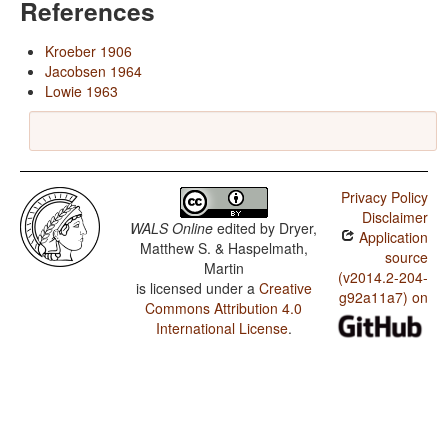
References
Kroeber 1906
Jacobsen 1964
Lowie 1963
Privacy Policy
Disclaimer
WALS Online
edited by
Dryer,
Application
Matthew S. & Haspelmath,
source
Martin
(v2014.2-204-
is licensed under a
Creative
g92a11a7) on
Commons Attribution 4.0
International License
.