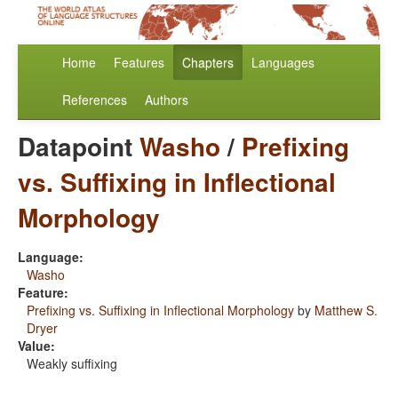
Home
Features
Chapters
Languages
References
Authors
Datapoint
Washo
/
Prefixing
vs. Suffixing in Inflectional
Morphology
Language:
Washo
Feature:
Prefixing vs. Suffixing in Inflectional Morphology
by
Matthew S.
Dryer
Value:
Weakly suffixing