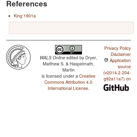
References
King 1901a
Privacy Policy
Disclaimer
WALS Online
edited by
Dryer,
Application
Matthew S. & Haspelmath,
source
Martin
(v2014.2-204-
is licensed under a
Creative
g92a11a7) on
Commons Attribution 4.0
International License
.