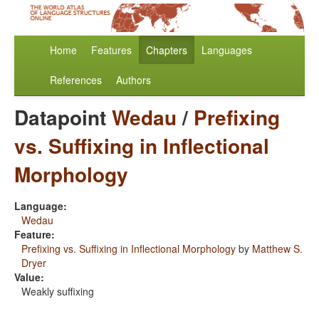
Home
Features
Chapters
Languages
References
Authors
Datapoint
Wedau
/
Prefixing
vs. Suffixing in Inflectional
Morphology
Language:
Wedau
Feature:
Prefixing vs. Suffixing in Inflectional Morphology
by
Matthew S.
Dryer
Value:
Weakly suffixing