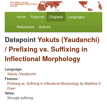
Home
Features
Chapters
Languages
References
Authors
Datapoint
Yokuts (Yaudanchi)
/
Prefixing vs. Suffixing in
Inflectional Morphology
Language:
Yokuts (Yaudanchi)
Feature:
Prefixing vs. Suffixing in Inflectional Morphology
by
Matthew S.
Dryer
Value:
Strongly suffixing