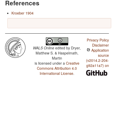
References
Kroeber 1904
Privacy Policy
Disclaimer
WALS Online
edited by
Dryer,
Application
Matthew S. & Haspelmath,
source
Martin
(v2014.2-204-
is licensed under a
Creative
g92a11a7) on
Commons Attribution 4.0
International License
.