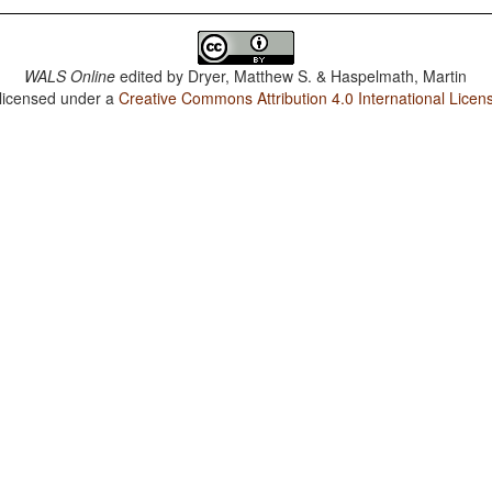
WALS Online
edited by
Dryer, Matthew S. & Haspelmath, Martin
 licensed under a
Creative Commons Attribution 4.0 International Licen