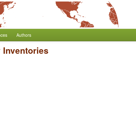
nces
Authors
 Inventories