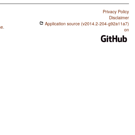
Privacy Policy
Disclaimer
Application source (v2014.2-204-g92a11a7)
se
.
on