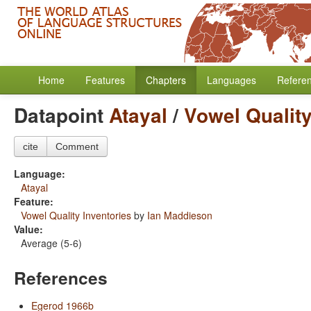
Home
Features
Chapters
Languages
Refere
Datapoint
Atayal
/
Vowel Quality
cite
Comment
Language:
Atayal
Feature:
Vowel Quality Inventories
by
Ian Maddieson
Value:
Average (5-6)
References
Egerod 1966b