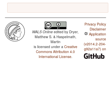
Privacy Policy
Disclaimer
WALS Online
edited by
Dryer,
Application
Matthew S. & Haspelmath,
source
Martin
(v2014.2-204-
is licensed under a
Creative
g92a11a7) on
Commons Attribution 4.0
International License
.