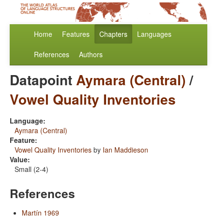
Home
Features
Chapters
Languages
References
Authors
Datapoint
Aymara (Central)
/
Vowel Quality Inventories
Language:
Aymara (Central)
Feature:
Vowel Quality Inventories
by
Ian Maddieson
Value:
Small (2-4)
References
Martín 1969