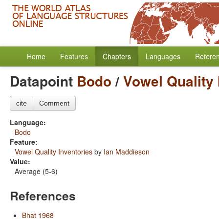
Home
Features
Chapters
Languages
Refere
Datapoint
Bodo
/
Vowel Quality 
cite
Comment
Language:
Bodo
Feature:
Vowel Quality Inventories
by
Ian Maddieson
Value:
Average (5-6)
References
Bhat 1968