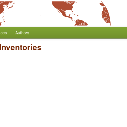
nces
Authors
Inventories