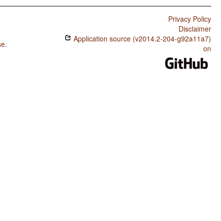
Privacy Policy
Disclaimer
Application source (v2014.2-204-g92a11a7)
se
.
on