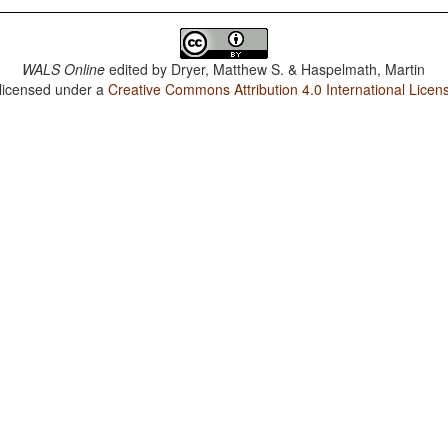
WALS Online
edited by
Dryer, Matthew S. & Haspelmath, Martin
 licensed under a
Creative Commons Attribution 4.0 International Licen