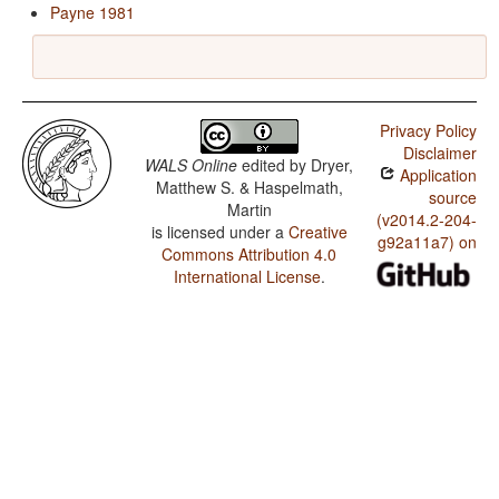
Payne 1981
Privacy Policy
Disclaimer
WALS Online
edited by
Dryer,
Application
Matthew S. & Haspelmath,
source
Martin
(v2014.2-204-
is licensed under a
Creative
g92a11a7) on
Commons Attribution 4.0
International License
.