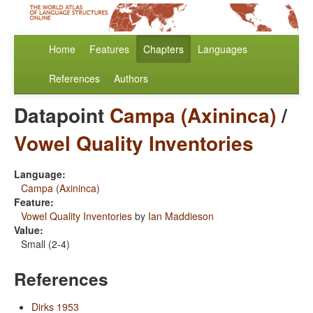
Home
Features
Chapters
Languages
References
Authors
Datapoint
Campa (Axininca)
/
Vowel Quality Inventories
Language:
Campa (Axininca)
Feature:
Vowel Quality Inventories
by
Ian Maddieson
Value:
Small (2-4)
References
Dirks 1953