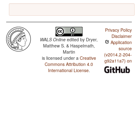
Privacy Policy
Disclaimer
WALS Online
edited by
Dryer,
Application
Matthew S. & Haspelmath,
source
Martin
(v2014.2-204-
is licensed under a
Creative
g92a11a7) on
Commons Attribution 4.0
International License
.