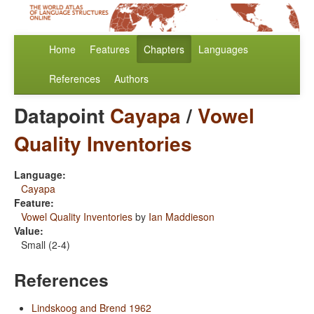
Home
Features
Chapters
Languages
References
Authors
Datapoint
Cayapa
/
Vowel
Quality Inventories
Language:
Cayapa
Feature:
Vowel Quality Inventories
by
Ian Maddieson
Value:
Small (2-4)
References
Lindskoog and Brend 1962