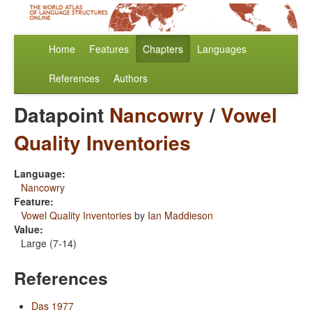
Home
Features
Chapters
Languages
References
Authors
Datapoint
Nancowry
/
Vowel
Quality Inventories
Language:
Nancowry
Feature:
Vowel Quality Inventories
by
Ian Maddieson
Value:
Large (7-14)
References
Das 1977