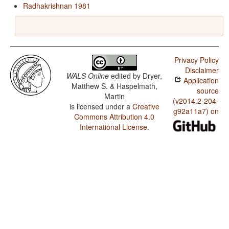
Radhakrishnan 1981
Privacy Policy
Disclaimer
WALS Online
edited by
Dryer,
Application
Matthew S. & Haspelmath,
source
Martin
(v2014.2-204-
is licensed under a
Creative
g92a11a7) on
Commons Attribution 4.0
International License
.