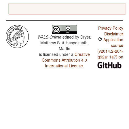
Privacy Policy
Disclaimer
WALS Online
edited by
Dryer,
Application
Matthew S. & Haspelmath,
source
Martin
(v2014.2-204-
is licensed under a
Creative
g92a11a7) on
Commons Attribution 4.0
International License
.