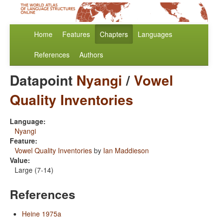
Home
Features
Chapters
Languages
References
Authors
Datapoint
Nyangi
/
Vowel
Quality Inventories
Language:
Nyangi
Feature:
Vowel Quality Inventories
by
Ian Maddieson
Value:
Large (7-14)
References
Heine 1975a