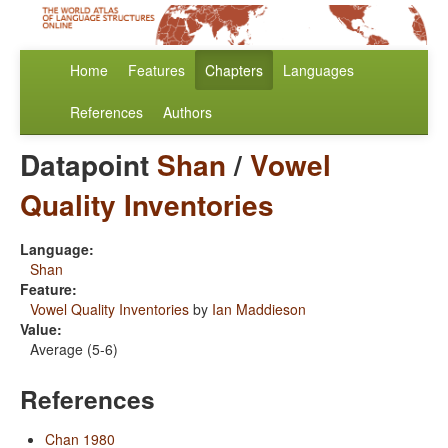
Home
Features
Chapters
Languages
References
Authors
Datapoint
Shan
/
Vowel
Quality Inventories
Language:
Shan
Feature:
Vowel Quality Inventories
by
Ian Maddieson
Value:
Average (5-6)
References
Chan 1980