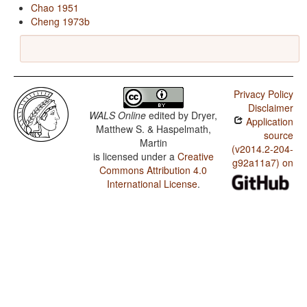
Chao 1951
Cheng 1973b
Privacy Policy
Disclaimer
WALS Online
edited by
Dryer,
Application
Matthew S. & Haspelmath,
source
Martin
(v2014.2-204-
is licensed under a
Creative
g92a11a7) on
Commons Attribution 4.0
International License
.