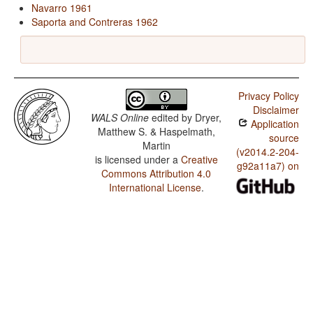
Navarro 1961
Saporta and Contreras 1962
Privacy Policy
Disclaimer
WALS Online
edited by
Dryer,
Application
Matthew S. & Haspelmath,
source
Martin
(v2014.2-204-
is licensed under a
Creative
g92a11a7) on
Commons Attribution 4.0
International License
.