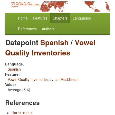
Home
Features
Chapters
Languages
References
Authors
Datapoint
Spanish
/
Vowel
Quality Inventories
Language:
Spanish
Feature:
Vowel Quality Inventories
by
Ian Maddieson
Value:
Average (5-6)
References
Harris 1969a