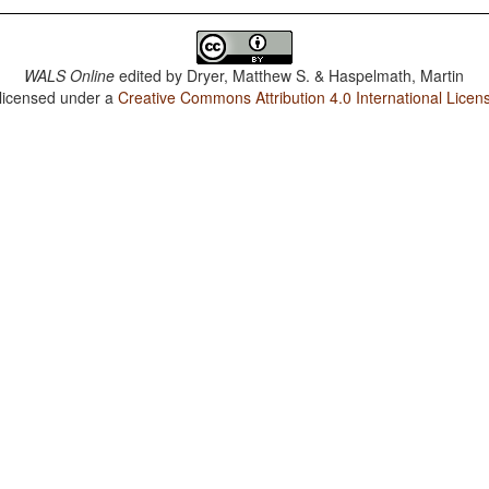
WALS Online
edited by
Dryer, Matthew S. & Haspelmath, Martin
 licensed under a
Creative Commons Attribution 4.0 International Licen