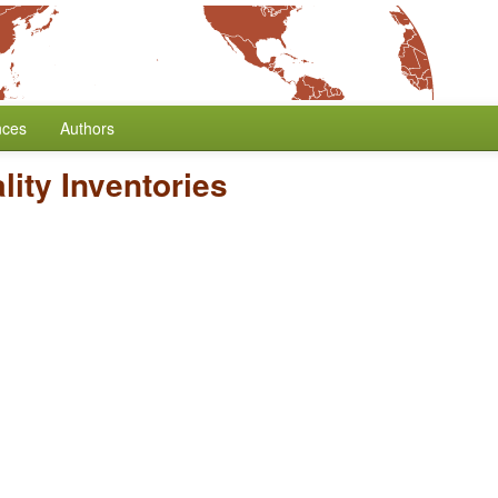
nces
Authors
ity Inventories