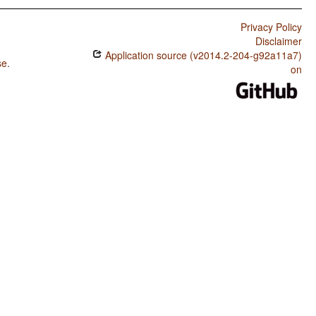
Privacy Policy
Disclaimer
Application source (v2014.2-204-g92a11a7)
se
.
on