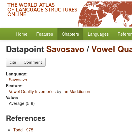
Home
Features
Chapters
Languages
Refere
Datapoint
Savosavo
/
Vowel Qual
cite
Comment
Language:
Savosavo
Feature:
Vowel Quality Inventories
by
Ian Maddieson
Value:
Average (5-6)
References
Todd 1975