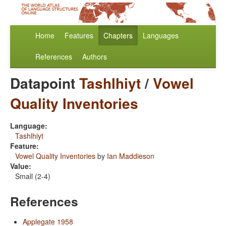
Home
Features
Chapters
Languages
References
Authors
Datapoint
Tashlhiyt
/
Vowel
Quality Inventories
Language:
Tashlhiyt
Feature:
Vowel Quality Inventories
by
Ian Maddieson
Value:
Small (2-4)
References
Applegate 1958