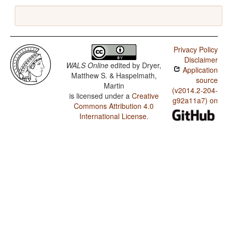
Privacy Policy
Disclaimer
WALS Online
edited by
Dryer,
Application
Matthew S. & Haspelmath,
source
Martin
(v2014.2-204-
is licensed under a
Creative
g92a11a7) on
Commons Attribution 4.0
International License
.