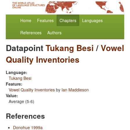
Home
Features
Chapters
Languages
References
Authors
Datapoint
Tukang Besi
/
Vowel
Quality Inventories
Language:
Tukang Besi
Feature:
Vowel Quality Inventories
by
Ian Maddieson
Value:
Average (5-6)
References
Donohue 1999a