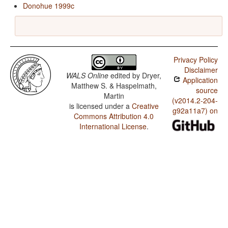
Donohue 1999c
Privacy Policy
Disclaimer
WALS Online
edited by
Dryer,
Application
Matthew S. & Haspelmath,
source
Martin
(v2014.2-204-
is licensed under a
Creative
g92a11a7) on
Commons Attribution 4.0
International License
.