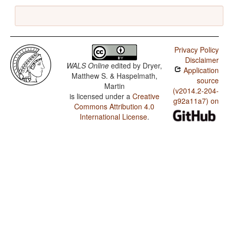
Privacy Policy
Disclaimer
WALS Online
edited by
Dryer,
Application
Matthew S. & Haspelmath,
source
Martin
(v2014.2-204-
is licensed under a
Creative
g92a11a7) on
Commons Attribution 4.0
International License
.