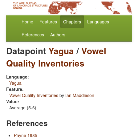
Home
Features
Chapters
Languages
References
Authors
Datapoint
Yagua
/
Vowel
Quality Inventories
Language:
Yagua
Feature:
Vowel Quality Inventories
by
Ian Maddieson
Value:
Average (5-6)
References
Payne 1985