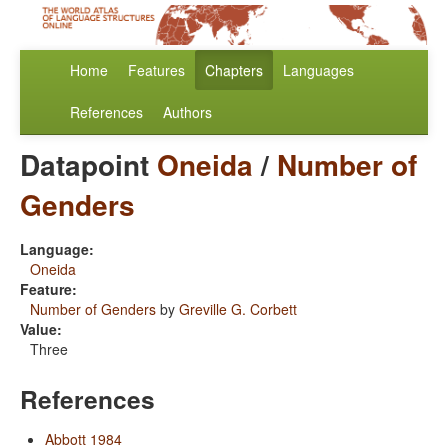
Home
Features
Chapters
Languages
References
Authors
Datapoint
Oneida
/
Number of
Genders
Language:
Oneida
Feature:
Number of Genders
by
Greville G. Corbett
Value:
Three
References
Abbott 1984