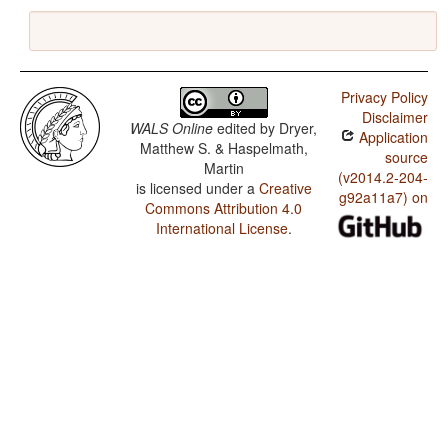
Privacy Policy
Disclaimer
WALS Online
edited by
Dryer,
Application
Matthew S. & Haspelmath,
source
Martin
(v2014.2-204-
is licensed under a
Creative
g92a11a7) on
Commons Attribution 4.0
International License
.