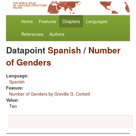
Home
Features
Chapters
Languages
References
Authors
Datapoint
Spanish
/
Number
of Genders
Language:
Spanish
Feature:
Number of Genders
by
Greville G. Corbett
Value:
Two