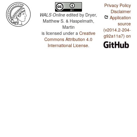
Privacy Policy
Disclaimer
WALS Online
edited by
Dryer,
Application
Matthew S. & Haspelmath,
source
Martin
(v2014.2-204-
is licensed under a
Creative
g92a11a7) on
Commons Attribution 4.0
International License
.