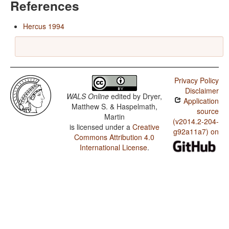
References
Hercus 1994
Privacy Policy
Disclaimer
WALS Online
edited by
Dryer,
Application
Matthew S. & Haspelmath,
source
Martin
(v2014.2-204-
is licensed under a
Creative
g92a11a7) on
Commons Attribution 4.0
International License
.