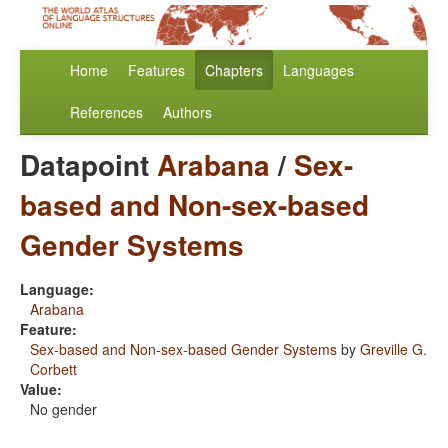
Home
Features
Chapters
Languages
References
Authors
Datapoint
Arabana
/
Sex-
based and Non-sex-based
Gender Systems
Language:
Arabana
Feature:
Sex-based and Non-sex-based Gender Systems
by
Greville G.
Corbett
Value:
No gender