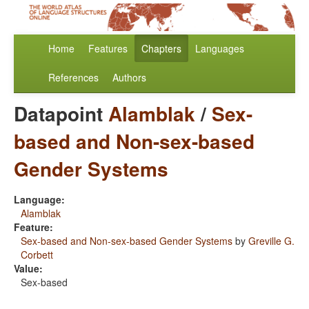
Home
Features
Chapters
Languages
References
Authors
Datapoint
Alamblak
/
Sex-
based and Non-sex-based
Gender Systems
Language:
Alamblak
Feature:
Sex-based and Non-sex-based Gender Systems
by
Greville G.
Corbett
Value:
Sex-based