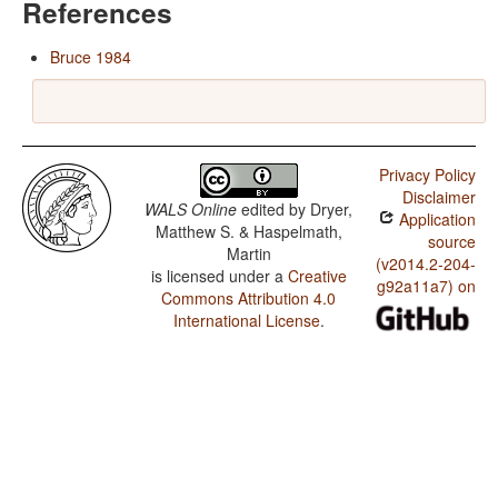
References
Bruce 1984
Privacy Policy
Disclaimer
WALS Online
edited by
Dryer,
Application
Matthew S. & Haspelmath,
source
Martin
(v2014.2-204-
is licensed under a
Creative
g92a11a7) on
Commons Attribution 4.0
International License
.