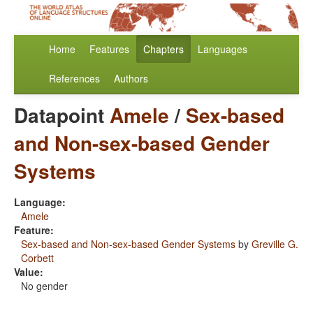
Home
Features
Chapters
Languages
References
Authors
Datapoint
Amele
/
Sex-based
and Non-sex-based Gender
Systems
Language:
Amele
Feature:
Sex-based and Non-sex-based Gender Systems
by
Greville G.
Corbett
Value:
No gender