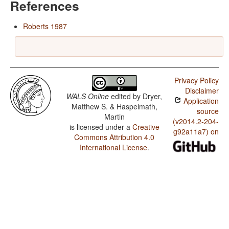
References
Roberts 1987
Privacy Policy
Disclaimer
WALS Online
edited by
Dryer,
Application
Matthew S. & Haspelmath,
source
Martin
(v2014.2-204-
is licensed under a
Creative
g92a11a7) on
Commons Attribution 4.0
International License
.