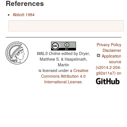
References
Abbott 1984
Privacy Policy
Disclaimer
WALS Online
edited by
Dryer,
Application
Matthew S. & Haspelmath,
source
Martin
(v2014.2-204-
is licensed under a
Creative
g92a11a7) on
Commons Attribution 4.0
International License
.