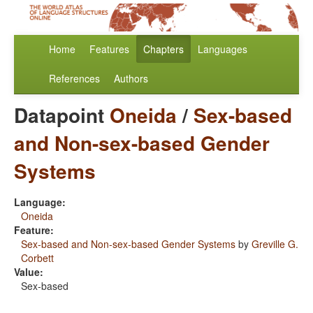
Home
Features
Chapters
Languages
References
Authors
Datapoint
Oneida
/
Sex-based
and Non-sex-based Gender
Systems
Language:
Oneida
Feature:
Sex-based and Non-sex-based Gender Systems
by
Greville G.
Corbett
Value:
Sex-based