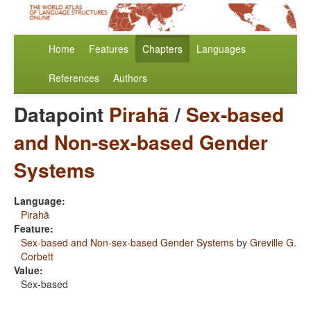
Home
Features
Chapters
Languages
References
Authors
Datapoint
Pirahã
/
Sex-based
and Non-sex-based Gender
Systems
Language:
Pirahã
Feature:
Sex-based and Non-sex-based Gender Systems
by
Greville G.
Corbett
Value:
Sex-based