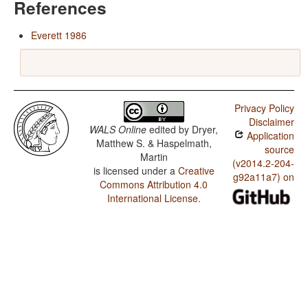
References
Everett 1986
Privacy Policy
Disclaimer
WALS Online
edited by
Dryer,
Application
Matthew S. & Haspelmath,
source
Martin
(v2014.2-204-
is licensed under a
Creative
g92a11a7) on
Commons Attribution 4.0
International License
.