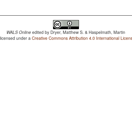
WALS Online
edited by
Dryer, Matthew S. & Haspelmath, Martin
 licensed under a
Creative Commons Attribution 4.0 International Licen