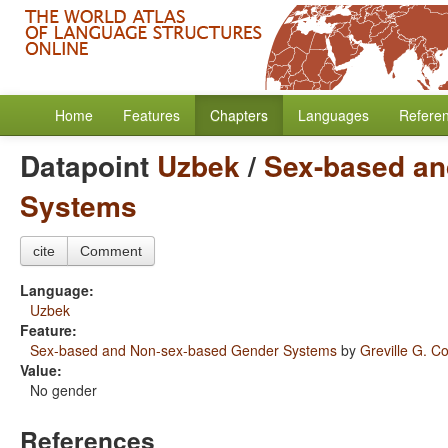
Home
Features
Chapters
Languages
Refere
Datapoint
Uzbek
/
Sex-based an
Systems
cite
Comment
Language:
Uzbek
Feature:
Sex-based and Non-sex-based Gender Systems
by
Greville G. Co
Value:
No gender
References