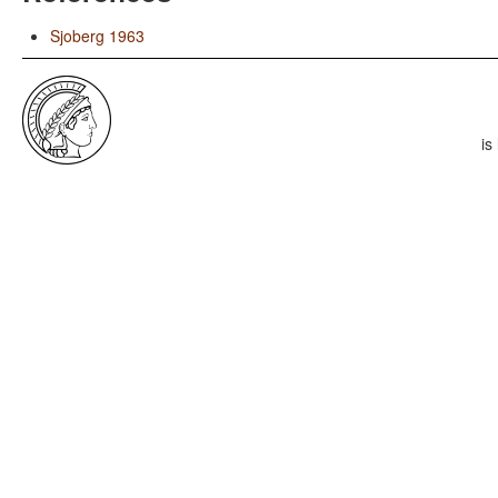
Sjoberg 1963
is