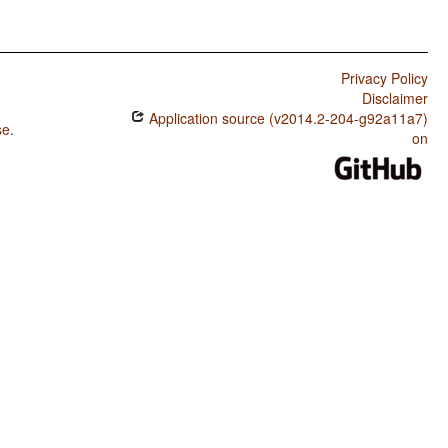
Privacy Policy
Disclaimer
Application source (v2014.2-204-g92a11a7)
se
.
on