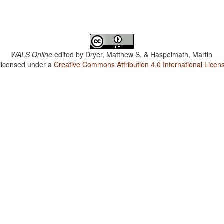
WALS Online
edited by
Dryer, Matthew S. & Haspelmath, Martin
 licensed under a
Creative Commons Attribution 4.0 International Licen