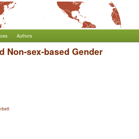
nces
Authors
d Non-sex-based Gender
rbett