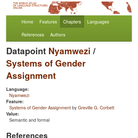
Home
Features
Chapters
Languages
References
Authors
Datapoint
Nyamwezi
/
Systems of Gender
Assignment
Language:
Nyamwezi
Feature:
Systems of Gender Assignment
by
Greville G. Corbett
Value:
Semantic and formal
References