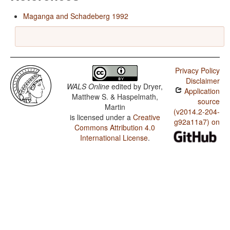
Maganga and Schadeberg 1992
Privacy Policy
Disclaimer
WALS Online
edited by
Dryer,
Application
Matthew S. & Haspelmath,
source
Martin
(v2014.2-204-
is licensed under a
Creative
g92a11a7) on
Commons Attribution 4.0
International License
.