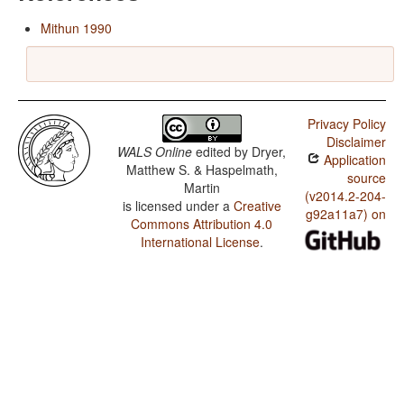
Mithun 1990
Privacy Policy
Disclaimer
WALS Online
edited by
Dryer,
Application
Matthew S. & Haspelmath,
source
Martin
(v2014.2-204-
is licensed under a
Creative
g92a11a7) on
Commons Attribution 4.0
International License
.