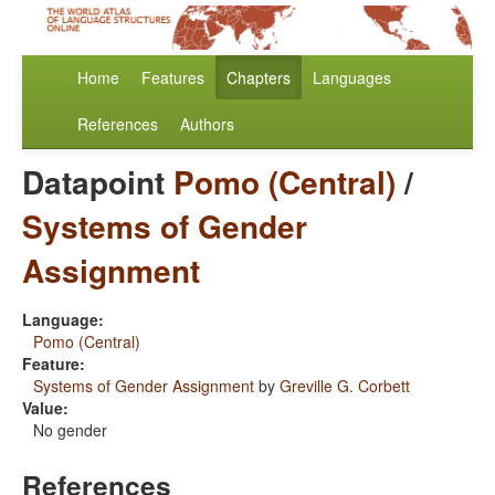
Home
Features
Chapters
Languages
References
Authors
Datapoint
Pomo (Central)
/
Systems of Gender
Assignment
Language:
Pomo (Central)
Feature:
Systems of Gender Assignment
by
Greville G. Corbett
Value:
No gender
References