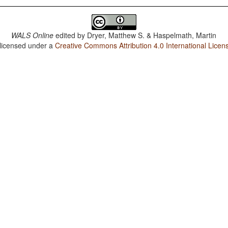
WALS Online
edited by
Dryer, Matthew S. & Haspelmath, Martin
 licensed under a
Creative Commons Attribution 4.0 International Licen