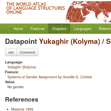
Home
Features
Chapters
Languages
Refere
Datapoint
Yukaghir (Kolyma)
/
S
cite
Comment
Language:
Yukaghir (Kolyma)
Feature:
Systems of Gender Assignment
by
Greville G. Corbett
Value:
No gender
References
Maslova 1999