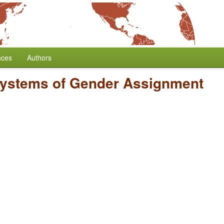
nces
Authors
ystems of Gender Assignment