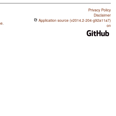
Privacy Policy
Disclaimer
Application source (v2014.2-204-g92a11a7)
se
.
on