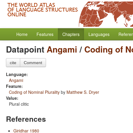
Home
Features
Chapters
Languages
Refere
Datapoint
Angami
/
Coding of No
cite
Comment
Language:
Angami
Feature:
Coding of Nominal Plurality
by
Matthew S. Dryer
Value:
Plural clitic
References
Giridhar 1980