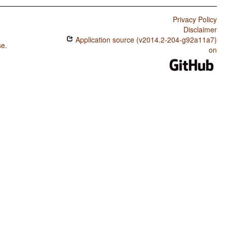
Privacy Policy
Disclaimer
Application source (v2014.2-204-g92a11a7)
se
.
on