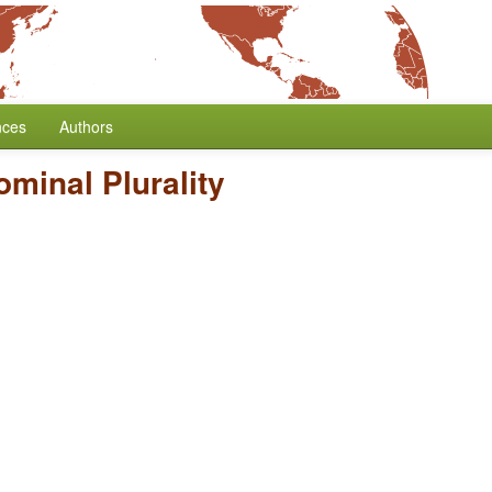
nces
Authors
minal Plurality