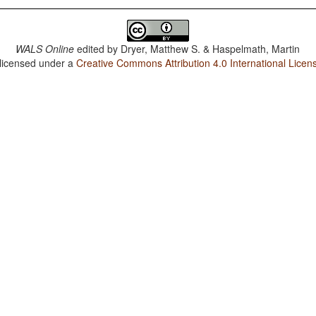
WALS Online
edited by
Dryer, Matthew S. & Haspelmath, Martin
 licensed under a
Creative Commons Attribution 4.0 International Licen