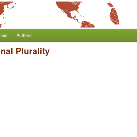
nces
Authors
al Plurality