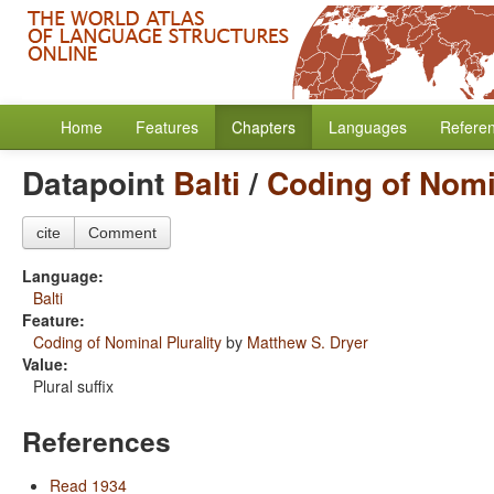
Home
Features
Chapters
Languages
Refere
Datapoint
Balti
/
Coding of Nomin
cite
Comment
Language:
Balti
Feature:
Coding of Nominal Plurality
by
Matthew S. Dryer
Value:
Plural suffix
References
Read 1934