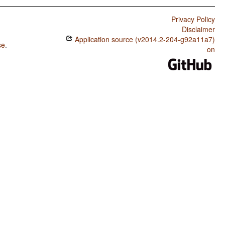
Privacy Policy
Disclaimer
Application source (v2014.2-204-g92a11a7)
se
.
on