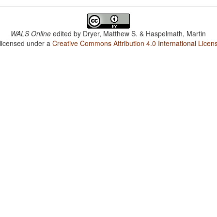
WALS Online
edited by
Dryer, Matthew S. & Haspelmath, Martin
 licensed under a
Creative Commons Attribution 4.0 International Licen