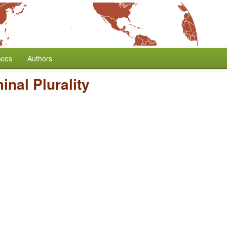
nces
Authors
nal Plurality