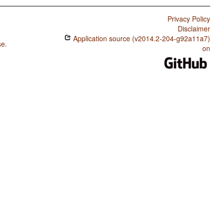
Privacy Policy
Disclaimer
Application source (v2014.2-204-g92a11a7)
se
.
on