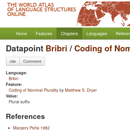
Home
Features
Chapters
Languages
Refere
Datapoint
Bribri
/
Coding of Nomi
cite
Comment
Language:
Bribri
Feature:
Coding of Nominal Plurality
by
Matthew S. Dryer
Value:
Plural suffix
References
Margery Peña 1982