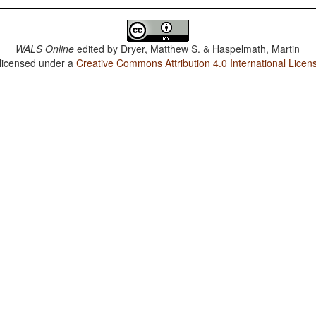
WALS Online
edited by
Dryer, Matthew S. & Haspelmath, Martin
 licensed under a
Creative Commons Attribution 4.0 International Licen