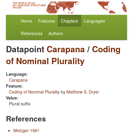
Home
Features
Chapters
Languages
References
Authors
Datapoint
Carapana
/
Coding
of Nominal Plurality
Language:
Carapana
Feature:
Coding of Nominal Plurality
by
Matthew S. Dryer
Value:
Plural suffix
References
Metzger 1981