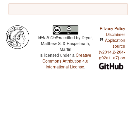
Privacy Policy
Disclaimer
WALS Online
edited by
Dryer,
Application
Matthew S. & Haspelmath,
source
Martin
(v2014.2-204-
is licensed under a
Creative
g92a11a7) on
Commons Attribution 4.0
International License
.