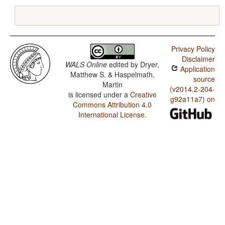
Privacy Policy
Disclaimer
WALS Online
edited by
Dryer,
Application
Matthew S. & Haspelmath,
source
Martin
(v2014.2-204-
is licensed under a
Creative
g92a11a7) on
Commons Attribution 4.0
International License
.