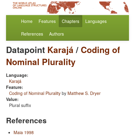
Home
Features
Chapters
Languages
References
Authors
Datapoint
Karajá
/
Coding of
Nominal Plurality
Language:
Karajá
Feature:
Coding of Nominal Plurality
by
Matthew S. Dryer
Value:
Plural suffix
References
Maia 1998