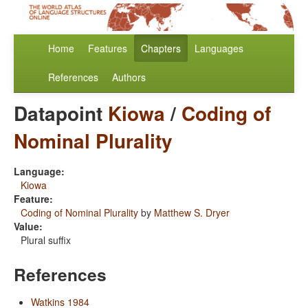
Home
Features
Chapters
Languages
References
Authors
Datapoint
Kiowa
/
Coding of
Nominal Plurality
Language:
Kiowa
Feature:
Coding of Nominal Plurality
by
Matthew S. Dryer
Value:
Plural suffix
References
Watkins 1984