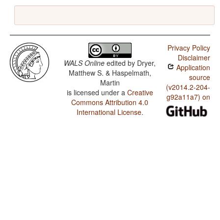
Privacy Policy
Disclaimer
WALS Online
edited by
Dryer,
Application
Matthew S. & Haspelmath,
source
Martin
(v2014.2-204-
is licensed under a
Creative
g92a11a7) on
Commons Attribution 4.0
International License
.