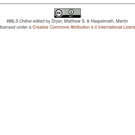
WALS Online
edited by
Dryer, Matthew S. & Haspelmath, Martin
 licensed under a
Creative Commons Attribution 4.0 International Licen