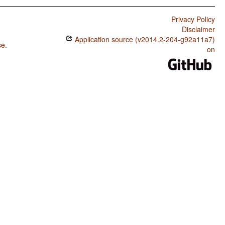
Privacy Policy
Disclaimer
Application source (v2014.2-204-g92a11a7)
se
.
on