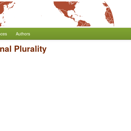
nces
Authors
al Plurality