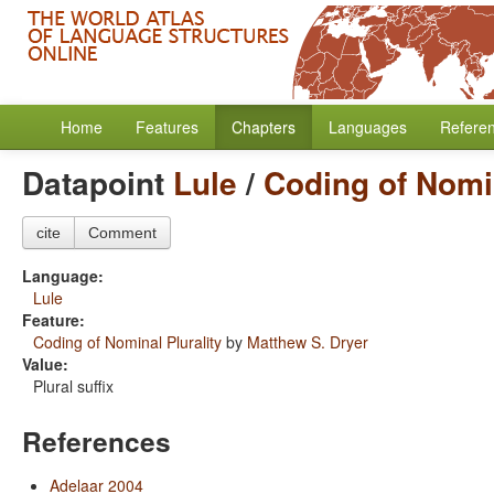
Home
Features
Chapters
Languages
Refere
Datapoint
Lule
/
Coding of Nomin
cite
Comment
Language:
Lule
Feature:
Coding of Nominal Plurality
by
Matthew S. Dryer
Value:
Plural suffix
References
Adelaar 2004