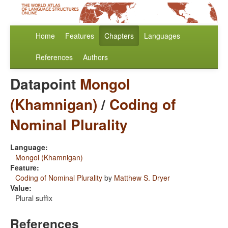
Home
Features
Chapters
Languages
References
Authors
Datapoint
Mongol
(Khamnigan)
/
Coding of
Nominal Plurality
Language:
Mongol (Khamnigan)
Feature:
Coding of Nominal Plurality
by
Matthew S. Dryer
Value:
Plural suffix
References