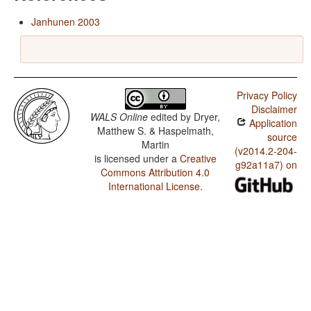
Janhunen 2003
Privacy Policy
Disclaimer
WALS Online
edited by
Dryer,
Application
Matthew S. & Haspelmath,
source
Martin
(v2014.2-204-
is licensed under a
Creative
g92a11a7) on
Commons Attribution 4.0
International License
.