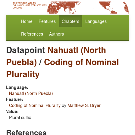
Home
Features
Chapters
Languages
References
Authors
Datapoint
Nahuatl (North
Puebla)
/
Coding of Nominal
Plurality
Language:
Nahuatl (North Puebla)
Feature:
Coding of Nominal Plurality
by
Matthew S. Dryer
Value:
Plural suffix
References