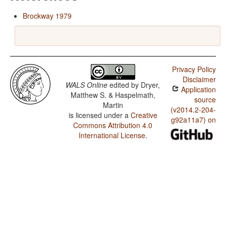
Brockway 1979
Privacy Policy
Disclaimer
WALS Online
edited by
Dryer,
Application
Matthew S. & Haspelmath,
source
Martin
(v2014.2-204-
is licensed under a
Creative
g92a11a7) on
Commons Attribution 4.0
International License
.